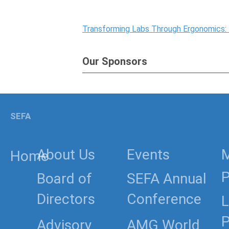
Transforming Labs Through Ergonomics:
Our Sponsors
SEFA
About Us
Events
Home
P
Board of
SEFA Annual
Directors
Conference
L
P
Advisory
AMG World