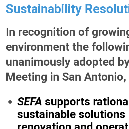
Sustainability Resolut
In recognition of growin
environment the followi
unanimously adopted by
Meeting in San Antonio,
SEFA
supports rationa
sustainable solutions 
renovation and operati