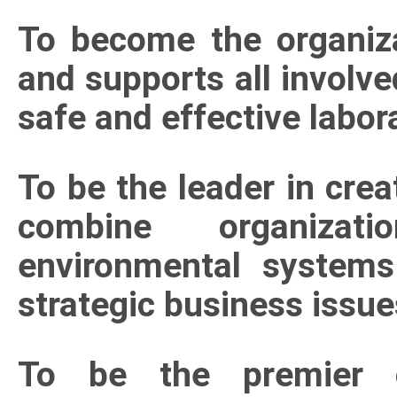
To become the organiza
and supports all involve
safe and effective labo
To be the leader in crea
combine organizati
environmental systems
strategic business issue
To be the premier or