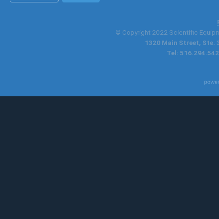
© Copyright 2022 Scientific Equipme
1320 Main Street, Ste.
Tel: 516.294.542