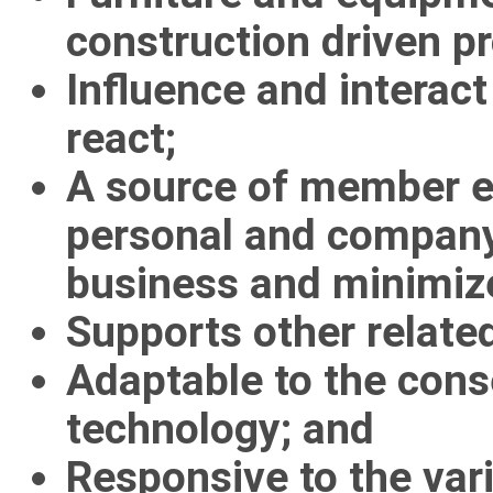
construction driven p
Influence and interact
react;
A source of member e
personal and compan
business and minimize
Supports other relate
Adaptable to the con
technology; and
Responsive to the va