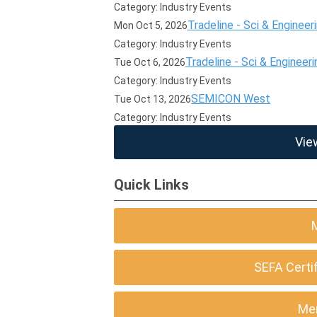
Category: Industry Events
Tradeline - Sci & Engineer
Mon Oct 5, 2026
Category: Industry Events
Tradeline - Sci & Engineeri
Tue Oct 6, 2026
Category: Industry Events
SEMICON West
Tue Oct 13, 2026
Category: Industry Events
Vie
Quick Links
SEFA Certi
Me