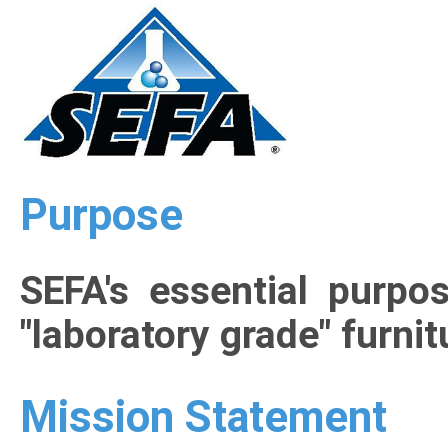
Purpose
SEFA's essential purpo
"laboratory grade" furni
Mission Statement