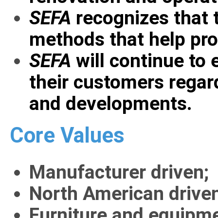
SEFA
recognizes that 
methods that help pro
SEFA
will continue to
their customers regar
and developments.
Core Values
Manufacturer driven;
North American driven,
Furniture and equipmen