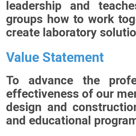
leadership and teach
groups how to work tog
create laboratory soluti
Value Statement
To advance the profe
effectiveness of our mem
design and constructi
and educational progra