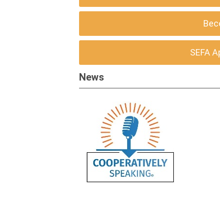
Bec
SEFA A
News