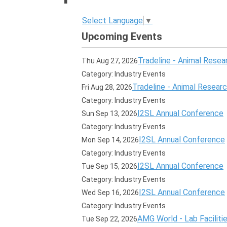
Select Language
▼
Upcoming Events
Tradeline - Animal Resear
Thu Aug 27, 2026
Category: Industry Events
Tradeline - Animal Research
Fri Aug 28, 2026
Category: Industry Events
I2SL Annual Conference
Sun Sep 13, 2026
Category: Industry Events
I2SL Annual Conference
Mon Sep 14, 2026
Category: Industry Events
I2SL Annual Conference
Tue Sep 15, 2026
Category: Industry Events
I2SL Annual Conference
Wed Sep 16, 2026
Category: Industry Events
AMG World - Lab Faciliti
Tue Sep 22, 2026