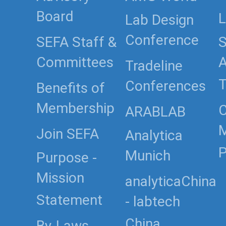
Board
L
Lab Design
Conference
SEFA Staff &
S
Committees
Tradeline
T
Conferences
Benefits of
Membership
C
ARABLAB
Join SEFA
Analytica
P
Munich
Purpose -
Mission
analyticaChina
Statement
- labtech
By-Laws