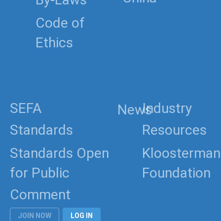
China
Code of
Ethics
SEFA
Industry
News
Standards
Resources
Standards Open
Kloosterman
for Public
Foundation
Comment
JOIN NOW
LOG IN