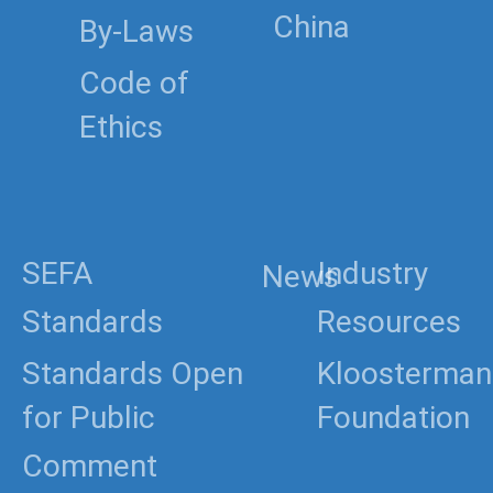
China
By-Laws
Code of
Ethics
SEFA
Industry
News
Standards
Resources
Standards Open
Kloosterman
for Public
Foundation
Comment