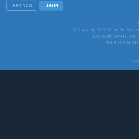
JOIN NOW
LOG IN
© Copyright 2022 Scientific Equipme
1320 Main Street, Ste.
Tel: 516.294.542