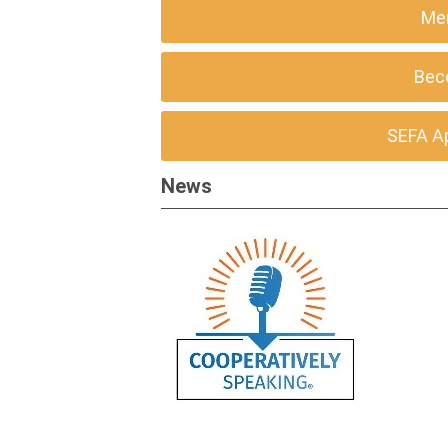
Me
Bec
SEFA A
News