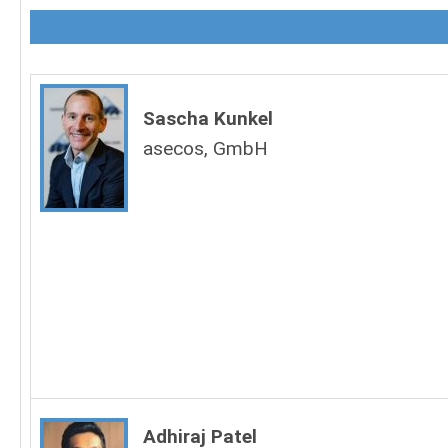
Sascha Kunkel
asecos, GmbH
Adhiraj Patel