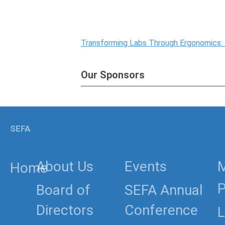
Transforming Labs Through Ergonomics:
Our Sponsors
SEFA
About Us
Events
Home
P
Board of
SEFA Annual
Directors
Conference
L