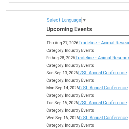
Select Language
▼
Upcoming Events
Tradeline - Animal Resear
Thu Aug 27, 2026
Category: Industry Events
Tradeline - Animal Research
Fri Aug 28, 2026
Category: Industry Events
I2SL Annual Conference
Sun Sep 13, 2026
Category: Industry Events
I2SL Annual Conference
Mon Sep 14, 2026
Category: Industry Events
I2SL Annual Conference
Tue Sep 15, 2026
Category: Industry Events
I2SL Annual Conference
Wed Sep 16, 2026
Category: Industry Events