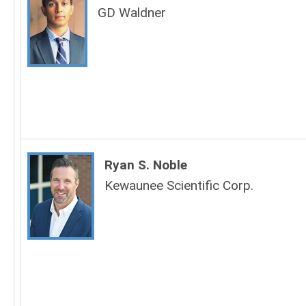
GD Waldner
Ryan S. Noble
Kewaunee Scientific Corp.