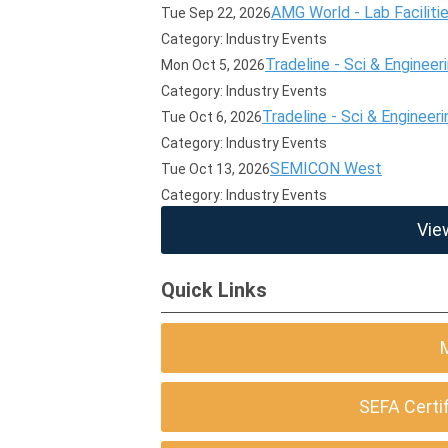
AMG World - Lab Faciliti
Tue Sep 22, 2026
Category: Industry Events
Tradeline - Sci & Engineer
Mon Oct 5, 2026
Category: Industry Events
Tradeline - Sci & Engineeri
Tue Oct 6, 2026
Category: Industry Events
SEMICON West
Tue Oct 13, 2026
Category: Industry Events
Vie
Quick Links
SEFA Certi