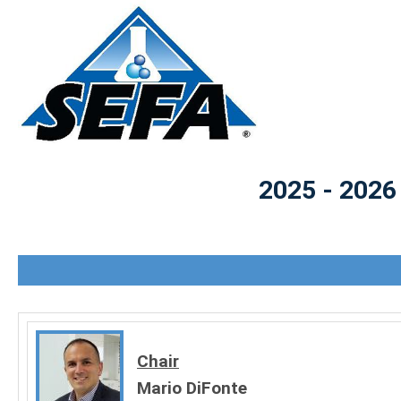
2025 - 2026
Chair
Mario DiFonte