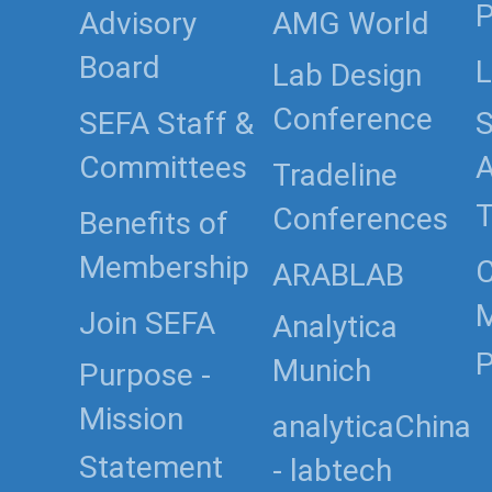
P
Advisory
AMG World
Board
L
Lab Design
Conference
SEFA Staff &
S
Committees
Tradeline
T
Conferences
Benefits of
Membership
C
ARABLAB
Join SEFA
Analytica
P
Munich
Purpose -
Mission
analyticaChina
Statement
- labtech