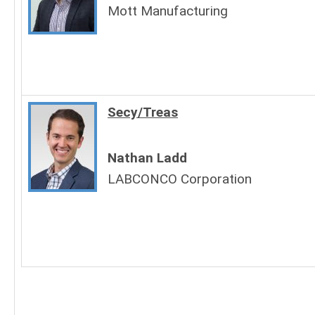
Mott Manufacturing
Secy/Treas
Nathan Ladd
LABCONCO Corporation