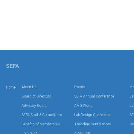
SEFA
About Us
Events
Me
Home
Board of Directors
SEFA Annual Conference
La
Advisory Board
AMG World
La
SEFA Staff & Committees
Lab Design Conference
SE
Benefits of Membership
Tradeline Conferences
Ce
Join SEFA
ARABLAB