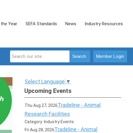
 the Year
SEFA Standards
News
Industry Resources
Search
Member Login
Select Language
▼
Upcoming Events
Tradeline - Animal
Thu Aug 27, 2026
Research Facilities
Category: Industry Events
Tradeline - Animal
Fri Aug 28, 2026