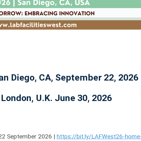
San Diego, CA, September 22, 2026
 London, U.K. June 30, 2026
| 22 September 2026 |
https://bit.ly/LAFWest26-home