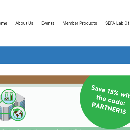
ome
About Us
Events
Member Products
SEFA Lab Of