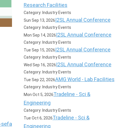
Research Facilities
Category: Industry Events
I2SL Annual Conference
Sun Sep 13, 2026
Category: Industry Events
I2SL Annual Conference
Mon Sep 14, 2026
Category: Industry Events
I2SL Annual Conference
Tue Sep 15, 2026
Category: Industry Events
I2SL Annual Conference
Wed Sep 16, 2026
Category: Industry Events
AMG World - Lab Facilities
Tue Sep 22, 2026
Category: Industry Events
Tradeline - Sci &
Mon Oct 5, 2026
Engineering
Category: Industry Events
Tradeline - Sci &
Tue Oct 6, 2026
-sefa
Engineering