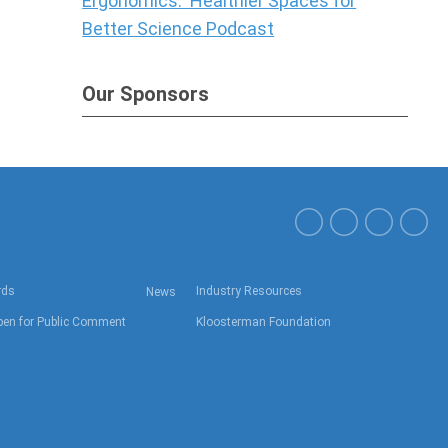
Ergonomics: Healthier Spaces for
Better Science Podcast
Our Sponsors
rds
Industry Resources
News
en for Public Comment
Kloosterman Foundation