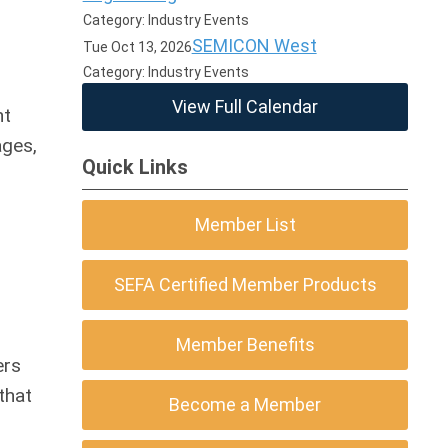
Category: Industry Events
SEMICON West
Tue Oct 13, 2026
Category: Industry Events
View Full Calendar
nt
ages,
Quick Links
Member List
SEFA Certified Member Products
Member Benefits
ers
that
Become a Member