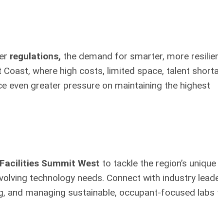
ter
regulations,
the demand for smarter, more resilie
 Coast, where high costs, limited space, talent short
ace even greater pressure on maintaining the highest
Facilities Summit West
to tackle the region’s unique
volving technology needs. Connect with industry lead
ing, and managing sustainable, occupant-focused labs 