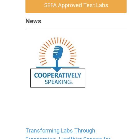
SEFA Approved Test Labs
News
Transforming Labs Through