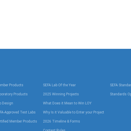
mber Products
SEFA Lab Of the Year
SEFA Standa
boratory Products
2025 Winning Projects
Standards Op
b Design
What Does it Mean to Win LOY
FA-Approved Test Labs
Why Is it Valuable to Enter your Project
rtified Member Products
2026 Timeline & Forms
Contest Rules