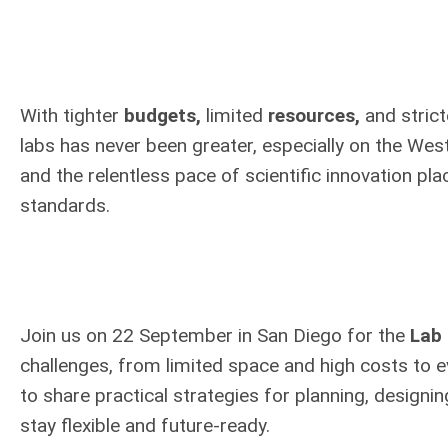
With tighter
budgets,
limited
resources,
and stric
labs has never been greater, especially on the West
and the relentless pace of scientific innovation pl
standards.
Join us on 22 September in San Diego for the
Lab 
challenges, from limited space and high costs to e
to share practical strategies for planning, design
stay flexible and future-ready.