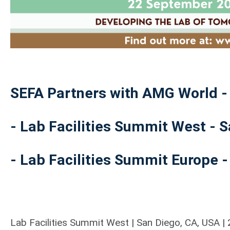
SEFA Partners with AMG World -
- Lab Facilities Summit West - 
- Lab Facilities Summit Europe -
Lab Facilities Summit West | San Diego, CA, USA 