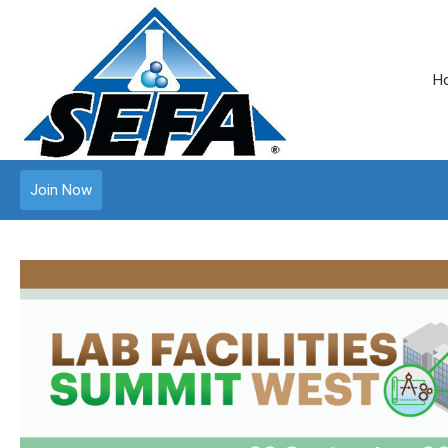
H
Join Now