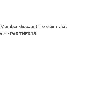
 Member discount! To claim visit
 code
PARTNER15.