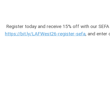
Register today and receive 15% off with our SEFA
https://bit.ly/LAFWest26-register-sefa
, and enter