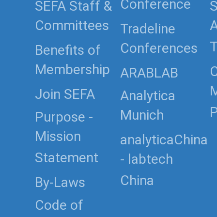
Conference
SEFA Staff &
S
Committees
Tradeline
T
Conferences
Benefits of
Membership
C
ARABLAB
Join SEFA
Analytica
P
Munich
Purpose -
Mission
analyticaChina
Statement
- labtech
China
By-Laws
Code of