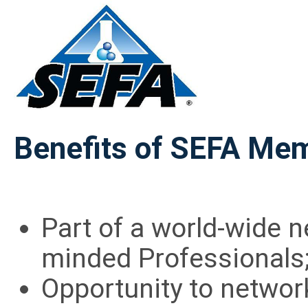
Benefits of SEFA Me
Part of a world-wide n
minded Professionals
Opportunity to networ