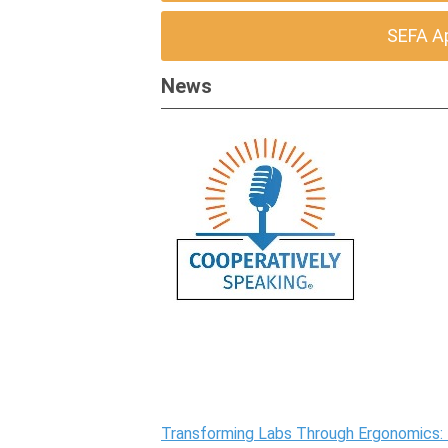
SEFA A
News
Transforming Labs Through Ergonomics: