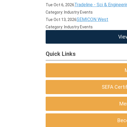
Tradeline - Sci & Engineeri
Tue Oct 6, 2026
Category: Industry Events
SEMICON West
Tue Oct 13, 2026
Category: Industry Events
Vie
Quick Links
SEFA Certi
Me
Bec