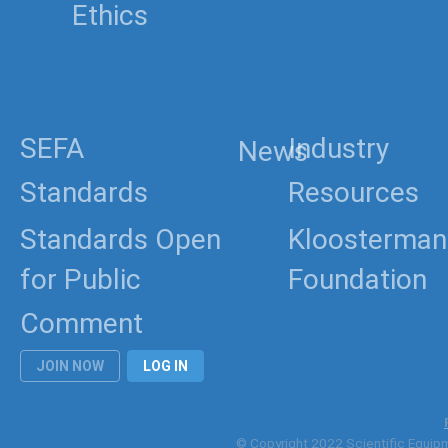
Ethics
SEFA
Industry
News
Standards
Resources
Standards Open
Kloosterman
for Public
Foundation
Comment
JOIN NOW
LOG IN
© Copyright 2022 Scientific Equipme