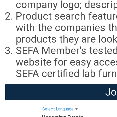
company logo; descrip
Product search featu
with the companies th
products they are look
SEFA Member's tested 
website for easy acce
SEFA certified lab fur
Jo
Select Language
▼