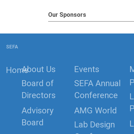
Our Sponsors
SEFA
About Us
Events
Home
P
Board of
SEFA Annual
Directors
Conference
L
P
Advisory
AMG World
Board
L
Lab Design