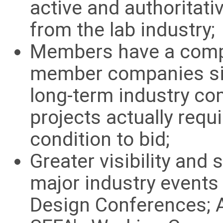
active and authoritati
from the lab industry;
Members have a compe
member companies si
long-term industry co
projects actually req
condition to bid;
Greater visibility and
major industry event
Design Conferences; A