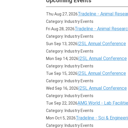
Upcoming Events
Tradeline - Animal Resear
Thu Aug 27, 2026
Category: Industry Events
Tradeline - Animal Research
Fri Aug 28, 2026
Category: Industry Events
I2SL Annual Conference
Sun Sep 13, 2026
Category: Industry Events
I2SL Annual Conference
Mon Sep 14, 2026
Category: Industry Events
I2SL Annual Conference
Tue Sep 15, 2026
Category: Industry Events
I2SL Annual Conference
Wed Sep 16, 2026
Category: Industry Events
AMG World - Lab Faciliti
Tue Sep 22, 2026
Category: Industry Events
Tradeline - Sci & Engineer
Mon Oct 5, 2026
Category: Industry Events