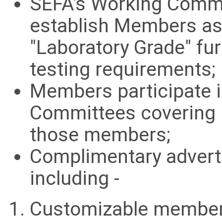
SEFA's Working Commi
establish Members as
"Laboratory Grade" fu
testing requirements;
Members participate i
Committees covering 
those members;
Complimentary advert
including -
Customizable member 