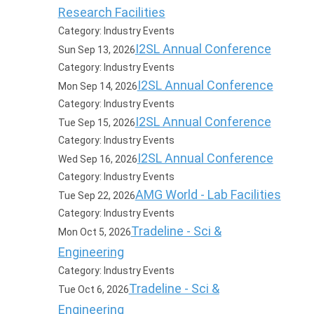
Research Facilities
Category: Industry Events
I2SL Annual Conference
Sun Sep 13, 2026
Category: Industry Events
I2SL Annual Conference
Mon Sep 14, 2026
Category: Industry Events
I2SL Annual Conference
Tue Sep 15, 2026
Category: Industry Events
I2SL Annual Conference
Wed Sep 16, 2026
Category: Industry Events
AMG World - Lab Facilities
Tue Sep 22, 2026
Category: Industry Events
Tradeline - Sci &
Mon Oct 5, 2026
Engineering
Category: Industry Events
Tradeline - Sci &
Tue Oct 6, 2026
Engineering