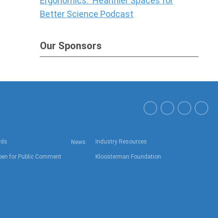
Ergonomics: Healthier Spaces for
Better Science Podcast
Our Sponsors
rds
Industry Resources
News
en for Public Comment
Kloosterman Foundation