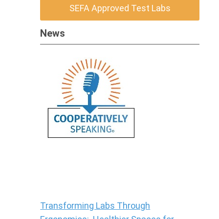
SEFA Approved Test Labs
News
Transforming Labs Through