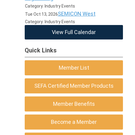
Category: Industry Events
SEMICON West
Tue Oct 13, 2026
Category: Industry Events
View Full Calendar
Quick Links
Member List
SEFA Certified Member Products
Member Benefits
Become a Member