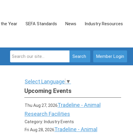
 the Year
SEFA Standards
News
Industry Resources
Search
Member Login
Select Language
▼
Upcoming Events
Tradeline - Animal
Thu Aug 27, 2026
Research Facilities
Category: Industry Events
Tradeline - Animal
Fri Aug 28, 2026