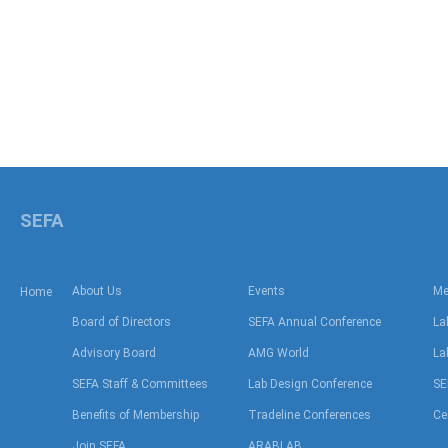
SEFA
About Us
Events
Me
Home
Board of Directors
SEFA Annual Conference
La
Advisory Board
AMG World
La
SEFA Staff & Committees
Lab Design Conference
SE
Benefits of Membership
Tradeline Conferences
Ce
Join SEFA
ARABLAB