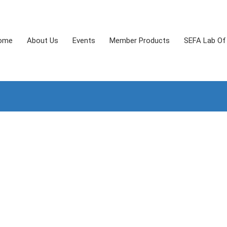
ome
About Us
Events
Member Products
SEFA Lab Of