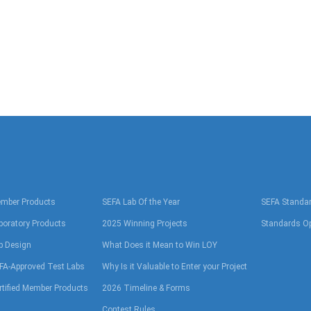
mber Products
SEFA Lab Of the Year
SEFA Standa
boratory Products
2025 Winning Projects
Standards Op
b Design
What Does it Mean to Win LOY
FA-Approved Test Labs
Why Is it Valuable to Enter your Project
rtified Member Products
2026 Timeline & Forms
Contest Rules