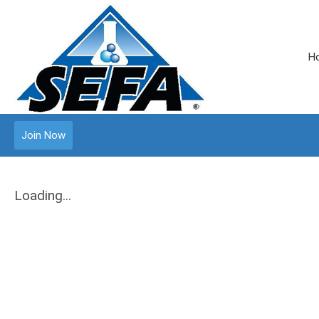
H
Join Now
Loading...