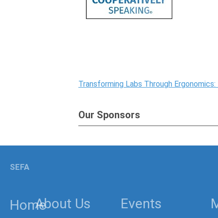
Transforming Labs Through Ergonomics:
Our Sponsors
SEFA
About Us
Events
Home