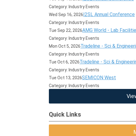
Category: Industry Events
I2SL Annual Conference
Wed Sep 16, 2026
Category: Industry Events
AMG World - Lab Faciliti
Tue Sep 22, 2026
Category: Industry Events
Tradeline - Sci & Engineer
Mon Oct 5, 2026
Category: Industry Events
Tradeline - Sci & Engineeri
Tue Oct 6, 2026
Category: Industry Events
SEMICON West
Tue Oct 13, 2026
Category: Industry Events
Vie
Quick Links