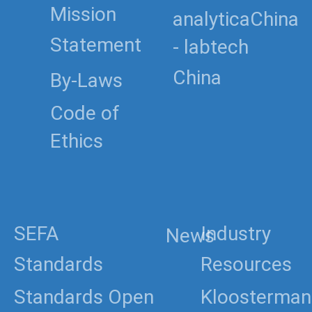
Mission
analyticaChina
Statement
- labtech
China
By-Laws
Code of
Ethics
SEFA
Industry
News
Standards
Resources
Standards Open
Kloosterman