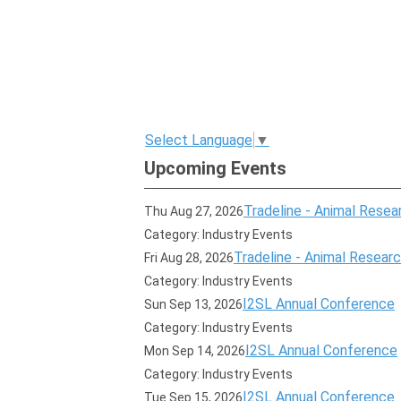
Select Language
▼
Upcoming Events
Tradeline - Animal Resear
Thu Aug 27, 2026
Category: Industry Events
Tradeline - Animal Research
Fri Aug 28, 2026
Category: Industry Events
I2SL Annual Conference
Sun Sep 13, 2026
Category: Industry Events
I2SL Annual Conference
Mon Sep 14, 2026
Category: Industry Events
I2SL Annual Conference
Tue Sep 15, 2026