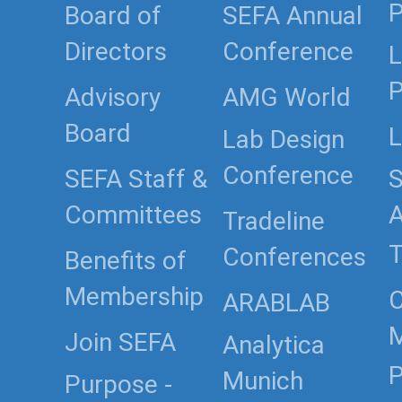
P
Board of
SEFA Annual
Directors
Conference
L
P
Advisory
AMG World
Board
L
Lab Design
Conference
SEFA Staff &
S
Committees
Tradeline
T
Conferences
Benefits of
Membership
C
ARABLAB
Join SEFA
Analytica
P
Munich
Purpose -