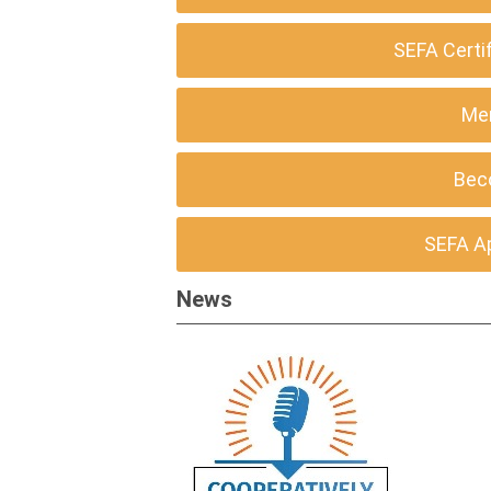
SEFA Certi
Me
Bec
SEFA A
News