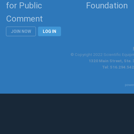
for Public
Foundation
Comment
JOIN NOW
LOG IN
© Copyright 2022 Scientific Equipme
1320 Main Street, Ste.
Tel: 516.294.542