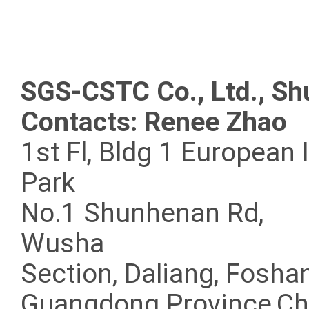
SGS-CSTC Co., Ltd., S
Contacts: Renee Zhao
1st Fl, Bldg 1 European 
Park
No.1 Shunhenan Rd,
Wusha
Section, Daliang, Fosha
Guangdong Province,Ch