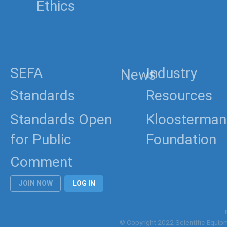
Ethics
SEFA
Industry
News
Standards
Resources
Standards Open
Kloosterman
for Public
Foundation
Comment
JOIN NOW
LOG IN
© Copyright 2022 Scientific Equipme