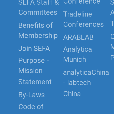
Conference
SEFA Staff &
S
Committees
Tradeline
T
Conferences
Benefits of
Membership
C
ARABLAB
Join SEFA
Analytica
P
Munich
Purpose -
Mission
analyticaChina
Statement
- labtech
China
By-Laws
Code of