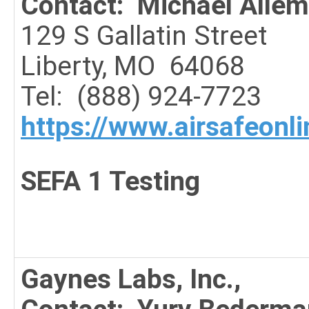
Contact: Michael Alle
129 S Gallatin Street
Liberty, MO 64068
Tel: (888) 924-7723
https://www.airsafeonl
SEFA 1 Testing
Gaynes Labs, Inc.,