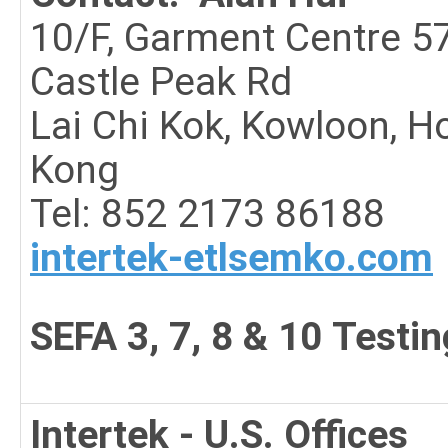
10/F, Garment Centre 5
Castle Peak Rd
Lai Chi Kok, Kowloon, H
Kong
Tel:
852 2173 8618
8
intertek-etlsemko.com
SEFA 3, 7, 8 & 10 Testin
Intertek - U.S. Offices