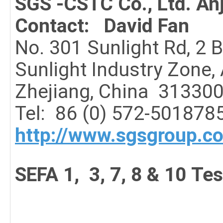
SGS -CSTC Co., Ltd. An
Contact: David Fan
No. 301 Sunlight Rd, 2 
Sunlight Industry Zone,
Zhejiang, China 31330
Tel:
86 (0) 572-501878
http://www.sgsgroup.c
SEFA 1, 3, 7, 8 & 10 Tes