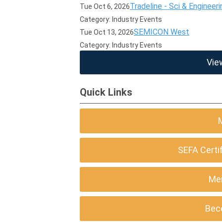
Tradeline - Sci & Engineeri
Tue Oct 6, 2026
Category: Industry Events
SEMICON West
Tue Oct 13, 2026
Category: Industry Events
Vie
Quick Links
SEFA Certi
Me
Bec