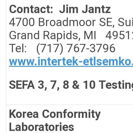
Contact: Jim Jantz
4700 Broadmoor SE, Sui
Grand Rapids, MI 4951
Tel: (717) 767-3796
www.intertek-etlsemk
SEFA 3, 7, 8 & 10 Testin
Korea Conformity
Laboratories