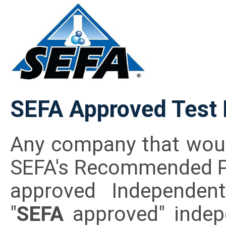
SEFA Approved Test 
Any company that would
SEFA's Recommended Pra
approved Independent
"
SEFA
approved" indep