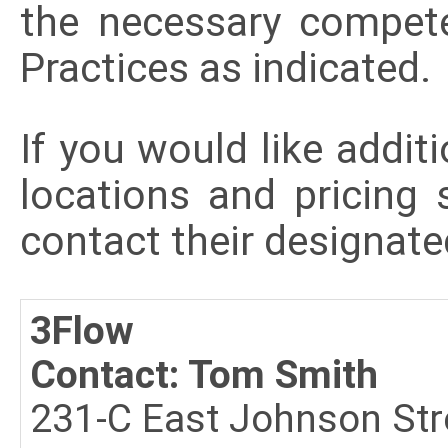
the necessary compet
Practices as indicated
If you would like additi
locations and pricing 
contact their designate
3Flow
Contact: Tom Smith
231-C East Johnson Str