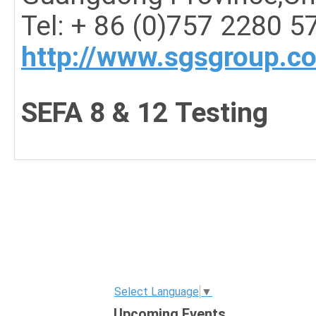
Tel: + 86 (0)757 2280 5
http://www.sgsgroup.c
SEFA 8 & 12 Testing
Select Language
▼
Upcoming Events