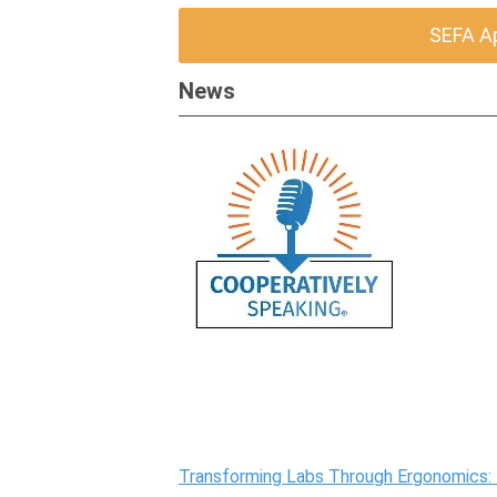
SEFA A
News
Transforming Labs Through Ergonomics: