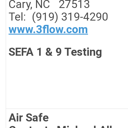
Cary, NC 27513
Tel: (919) 319-4290
www.3flow.com
SEFA 1 & 9 Testing
Air Safe