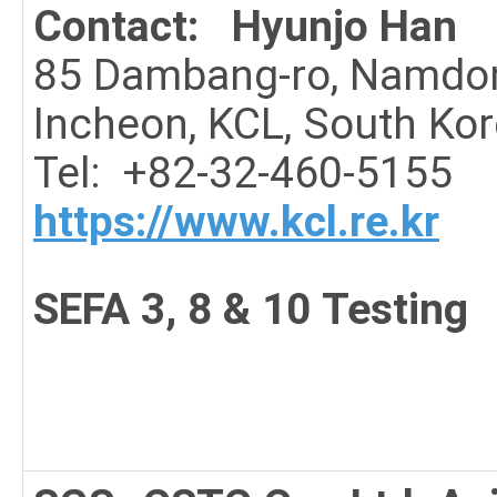
Contact: Hyunjo Han
85 Dambang-ro, Namdo
Incheon, KCL, South Ko
Tel: +82-32-460-5155
https://www.kcl.re.kr
SEFA 3, 8 & 10 Testing