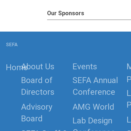
Our Sponsors
SEFA
About Us
Events
Home
P
Board of
SEFA Annual
Directors
Conference
L
P
Advisory
AMG World
Board
L
Lab Design