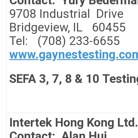
Contact: Yury Bederma
9708 Industrial
Drive
Bridgeview, IL 60455
Tel: (708) 233-6655
www.gaynestesting.co
SEFA 3, 7, 8 & 10 Testin
Intertek Hong Kong Ltd
Contact: Alan Hui