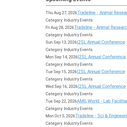
Tradeline - Animal Resear
Thu Aug 27, 2026
Category: Industry Events
Tradeline - Animal Research
Fri Aug 28, 2026
Category: Industry Events
I2SL Annual Conference
Sun Sep 13, 2026
Category: Industry Events
I2SL Annual Conference
Mon Sep 14, 2026
Category: Industry Events
I2SL Annual Conference
Tue Sep 15, 2026
Category: Industry Events
I2SL Annual Conference
Wed Sep 16, 2026
Category: Industry Events
AMG World - Lab Faciliti
Tue Sep 22, 2026
Category: Industry Events
Tradeline - Sci & Engineer
Mon Oct 5, 2026
Category: Industry Events