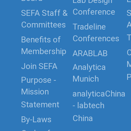
Lab Design
Conference
SEFA Staff &
S
Committees
Tradeline
T
Conferences
Benefits of
Membership
C
ARABLAB
Join SEFA
Analytica
P
Munich
Purpose -
Mission
analyticaChina
Statement
- labtech
China
By-Laws