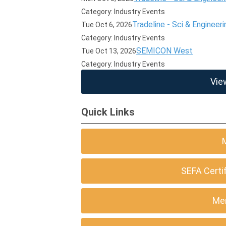
Category: Industry Events
Tradeline - Sci & Engineeri
Tue Oct 6, 2026
Category: Industry Events
SEMICON West
Tue Oct 13, 2026
Category: Industry Events
Vie
Quick Links
SEFA Certi
Me