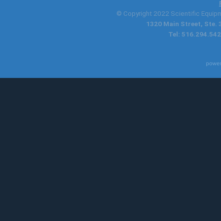
© Copyright 2022 Scientific Equipme
1320 Main Street, Ste.
Tel: 516.294.542