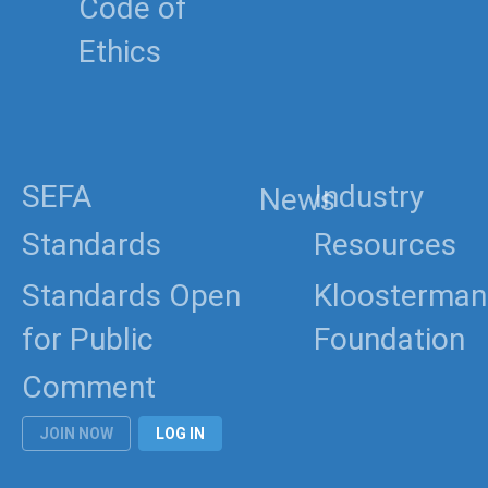
Code of
Ethics
SEFA
Industry
News
Standards
Resources
Standards Open
Kloosterman
for Public
Foundation
Comment
JOIN NOW
LOG IN