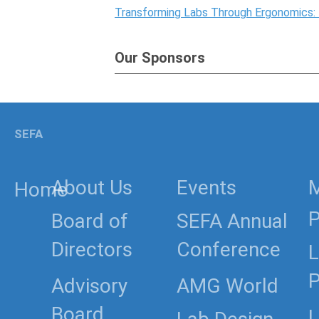
Transforming Labs Through Ergonomics:
Our Sponsors
SEFA
About Us
Events
Home
P
Board of
SEFA Annual
Directors
Conference
L
P
Advisory
AMG World
Board
L