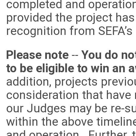
completed and operation
provided the project has
recognition from SEFA’s
Please note
--
You do no
to be eligible to win an
addition, projects previ
consideration that have
our Judges may be re-sub
within the above timelin
and operation. Further,