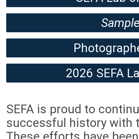
Sample
Photographe
2026 SEFA Lab
SEFA is proud to continue
successful history with 
These efforts have been 