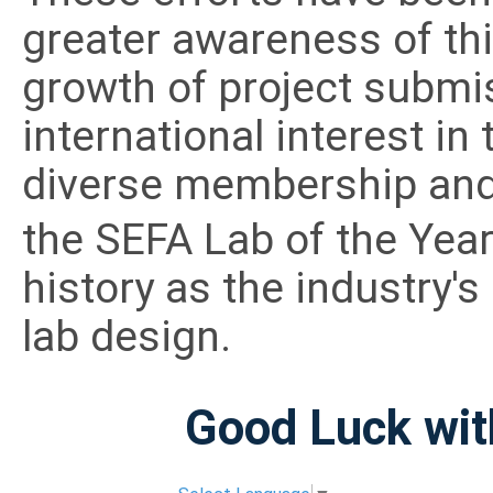
greater awareness of thi
growth of project submi
international interest i
diverse membership and 
the SEFA Lab of the Yea
history as the industry'
lab design.
Good Luck wit