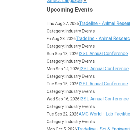
Select Language
▼
Upcoming Events
Tradeline - Animal Resear
Thu Aug 27, 2026
Category: Industry Events
Tradeline - Animal Research
Fri Aug 28, 2026
Category: Industry Events
I2SL Annual Conference
Sun Sep 13, 2026
Category: Industry Events
I2SL Annual Conference
Mon Sep 14, 2026
Category: Industry Events
I2SL Annual Conference
Tue Sep 15, 2026
Category: Industry Events
I2SL Annual Conference
Wed Sep 16, 2026
Category: Industry Events
AMG World - Lab Faciliti
Tue Sep 22, 2026
Category: Industry Events
Tradeline - Sci & Engineer
Mon Oct 5, 2026