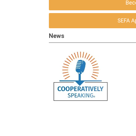
Bec
SEFA A
News