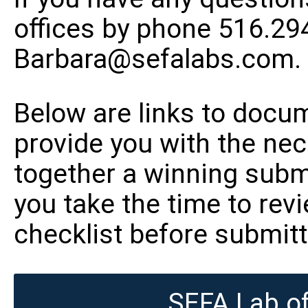
offices by phone 516.29
Barbara@sefalabs.com
.
Below are links to docum
provide you with the ne
together a winning sub
you take the time to re
checklist before submitt
SEFA Lab of