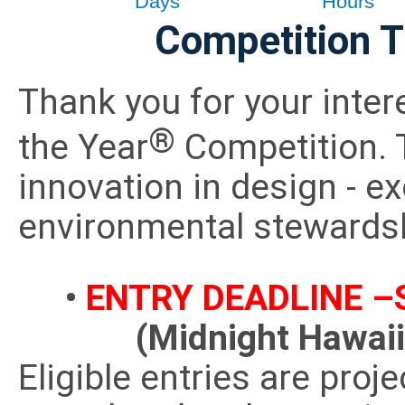
Competition T
Thank you for your inter
®
the Year
Competition. 
innovation in design - e
environmental stewards
•
ENTRY DEADLINE –S
(Midnight Hawai
Eligible entries are proje