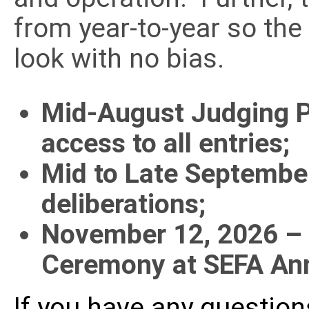
from year-to-year so the
look with no bias.
Mid-August Judging P
access to all entries;
Mid to Late Septembe
deliberations;
November 12, 2026
–
Ceremony at SEFA An
If you have any questio