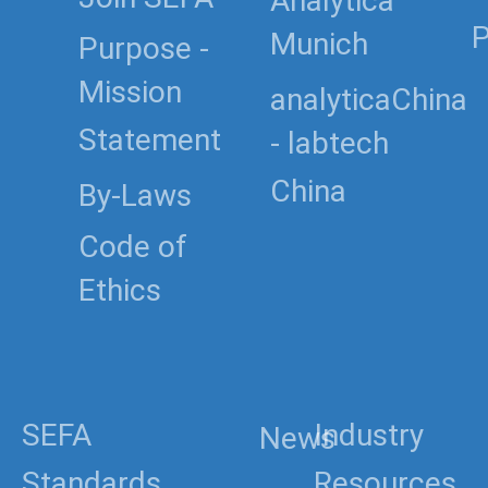
Analytica
P
Munich
Purpose -
Mission
analyticaChina
Statement
- labtech
China
By-Laws
Code of
Ethics
SEFA
Industry
News
Standards
Resources