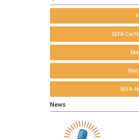
SEFA Certi
Me
Bec
SEFA A
News