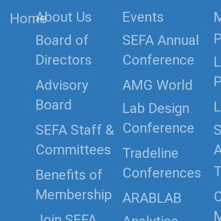
About Us
Events
Home
P
Board of
SEFA Annual
Directors
Conference
L
P
Advisory
AMG World
Board
L
Lab Design
Conference
SEFA Staff &
S
Committees
Tradeline
T
Conferences
Benefits of
Membership
C
ARABLAB
Join SEFA