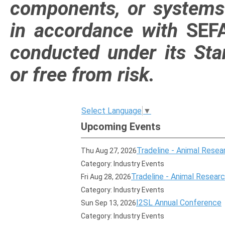
components, or systems t
in accordance with
SE
conducted under its Sta
or free from risk.
Select Language
▼
Upcoming Events
Tradeline - Animal Resear
Thu Aug 27, 2026
Category: Industry Events
Tradeline - Animal Research
Fri Aug 28, 2026
Category: Industry Events
I2SL Annual Conference
Sun Sep 13, 2026
Category: Industry Events