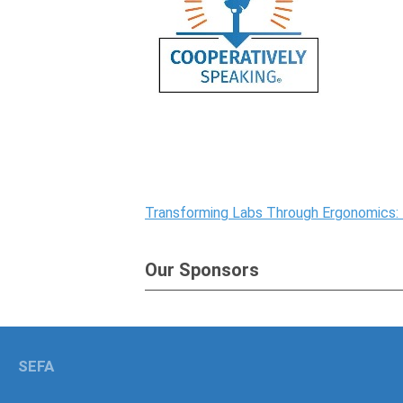
Transforming Labs Through Ergonomics:
Our Sponsors
SEFA