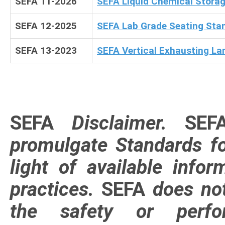
SEFA 11-2026
SEFA Liquid Chemical Stora
SEFA 12-2025
SEFA Lab Grade Seating Sta
SEFA 13-2023
SEFA Vertical Exhausting La
SEFA
Disclaimer
.
SEF
promulgate Standards for
light of available info
practices.
SEFA
does not
the safety or perfo