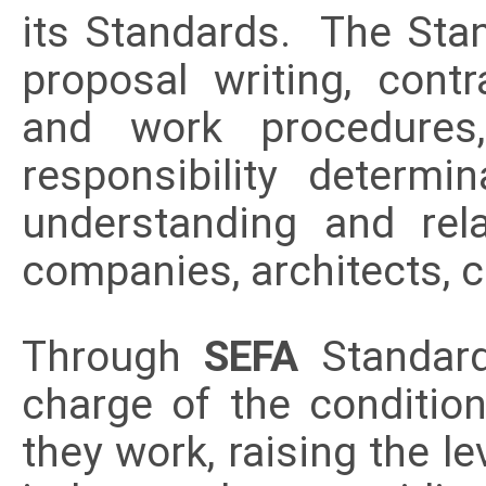
its Standards. The Stan
proposal writing, contra
and work procedures,
responsibility determi
understanding and re
companies, architects, 
Through
SEFA
Standar
charge of the conditio
they work, raising the le