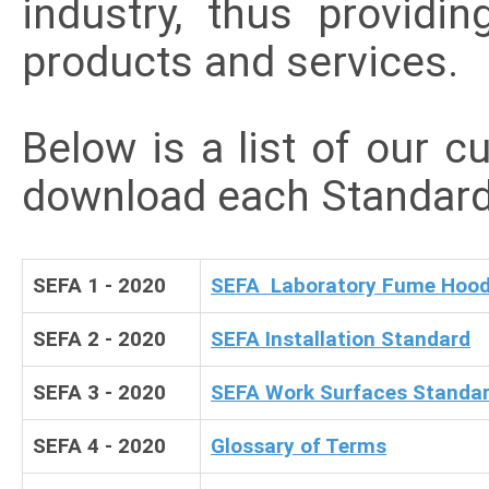
industry, thus providi
products and services.
Below is a list of our c
download each Standard
SEFA 1 - 2020
SEFA Laboratory Fume Hood
SEFA 2 - 2020
SEFA Installation Standard
SEFA 3 - 2020
SEFA Work Surfaces Standa
SEFA 4 - 2020
Glossary of Terms