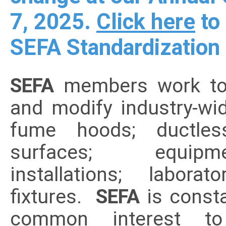
7, 2025.
Click here
to 
SEFA Standardization
SEFA
members work toge
and modify industry-wi
fume hoods; ductles
surfaces; equip
installations; labor
fixtures.
SEFA
is const
common interest t