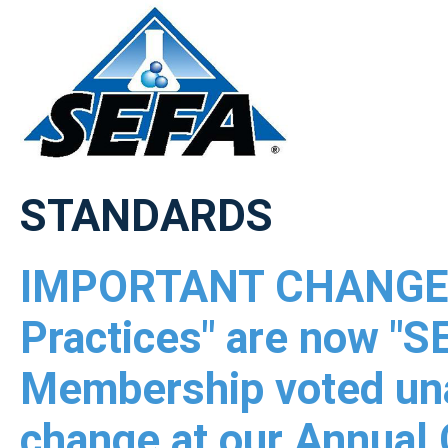
STANDARDS
IMPORTANT CHANGE 
Practices" are now "
Membership voted una
change at our Annual