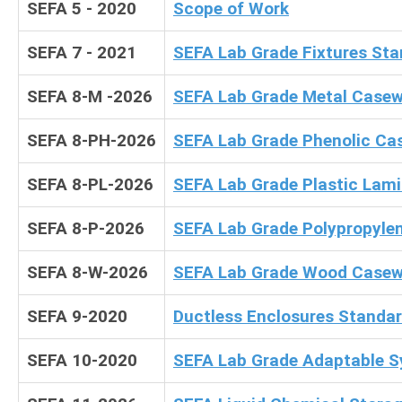
SEFA 5 - 2020
Scope of Work
SEFA 7 - 2021
SEFA Lab Grade Fixtures St
SEFA 8-M -2026
SEFA Lab Grade Metal Casew
SEFA 8-PH-2026
SEFA Lab Grade Phenolic Ca
SEFA 8-PL-2026
SEFA Lab Grade Plastic Lam
SEFA 8-P-2026
SEFA Lab Grade Polypropyle
SEFA 8-W-2026
SEFA Lab Grade Wood Casew
SEFA 9-2020
Ductless Enclosures Standa
SEFA 10-2020
SEFA Lab Grade Adaptable 