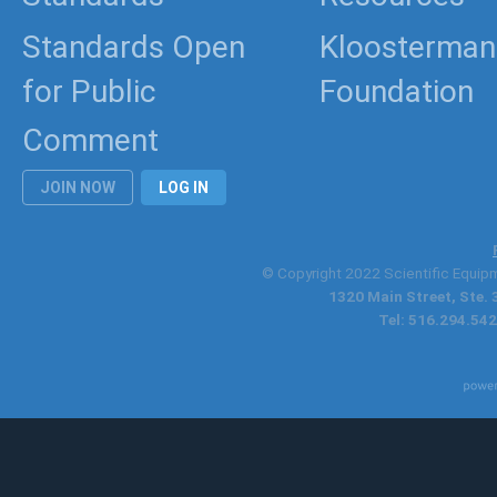
Standards Open
Kloosterman
for Public
Foundation
Comment
JOIN NOW
LOG IN
© Copyright 2022 Scientific Equipme
1320 Main Street, Ste.
Tel: 516.294.542