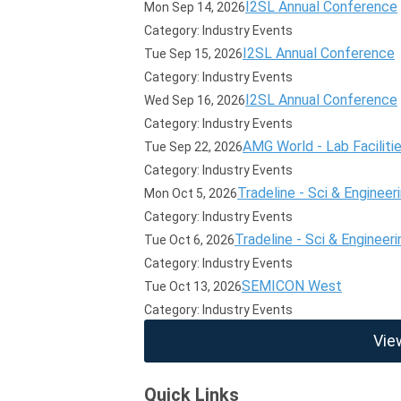
I2SL Annual Conference
Mon Sep 14, 2026
Category: Industry Events
I2SL Annual Conference
Tue Sep 15, 2026
Category: Industry Events
I2SL Annual Conference
Wed Sep 16, 2026
Category: Industry Events
AMG World - Lab Faciliti
Tue Sep 22, 2026
Category: Industry Events
Tradeline - Sci & Engineer
Mon Oct 5, 2026
Category: Industry Events
Tradeline - Sci & Engineeri
Tue Oct 6, 2026
Category: Industry Events
SEMICON West
Tue Oct 13, 2026
Category: Industry Events
Vie
Quick Links